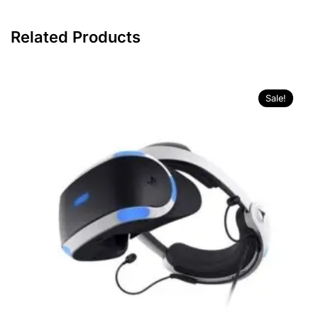
Related Products
Sale!