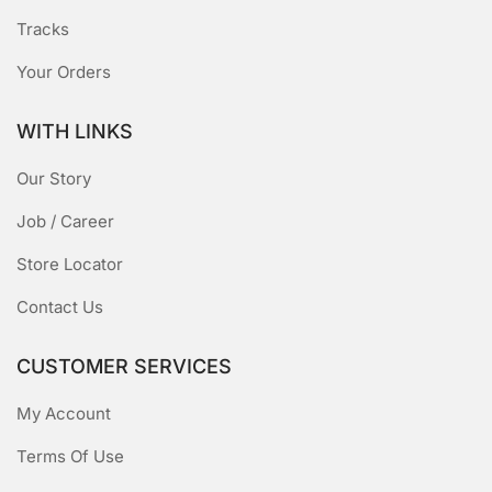
Tracks
Your Orders
WITH LINKS
Our Story
Job / Career
Store Locator
Contact Us
CUSTOMER SERVICES
My Account
Terms Of Use