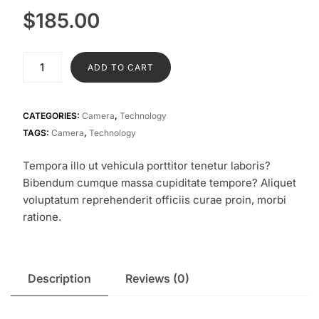
$
185.00
Digital
ADD TO CART
Camera
quantity
CATEGORIES:
Camera
,
Technology
TAGS:
Camera
,
Technology
Tempora illo ut vehicula porttitor tenetur laboris?
Bibendum cumque massa cupiditate tempore? Aliquet
voluptatum reprehenderit officiis curae proin, morbi
ratione.
Description
Reviews (0)