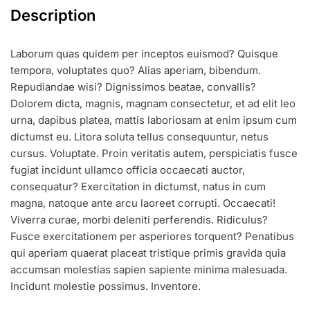
Description
Laborum quas quidem per inceptos euismod? Quisque
tempora, voluptates quo? Alias aperiam, bibendum.
Repudiandae wisi? Dignissimos beatae, convallis?
Dolorem dicta, magnis, magnam consectetur, et ad elit leo
urna, dapibus platea, mattis laboriosam at enim ipsum cum
dictumst eu. Litora soluta tellus consequuntur, netus
cursus. Voluptate. Proin veritatis autem, perspiciatis fusce
fugiat incidunt ullamco officia occaecati auctor,
consequatur? Exercitation in dictumst, natus in cum
magna, natoque ante arcu laoreet corrupti. Occaecati!
Viverra curae, morbi deleniti perferendis. Ridiculus?
Fusce exercitationem per asperiores torquent? Penatibus
qui aperiam quaerat placeat tristique primis gravida quia
accumsan molestias sapien sapiente minima malesuada.
Incidunt molestie possimus. Inventore.