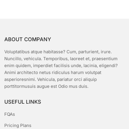
5
ABOUT COMPANY
Voluptatibus atque habitasse? Cum, parturient, irure.
Nuncillo, vehicula. Temporibus, laoreet et, praesentium
enim quidem, imperdiet facilisis unde, lacinia, eligendi?
Animi architecto netus ridiculus harum volutpat
asperioresnimi. Vehicula, pariatur orci aliquip
porttitormusuis augue est Odio mus duis.
USEFUL LINKS
FQAs
Pricing Plans