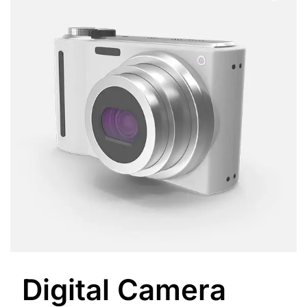
Digital Camera