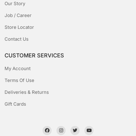
Our Story
Job / Career
Store Locator
Contact Us
CUSTOMER SERVICES
My Account
Terms Of Use
Deliveries & Returns
Gift Cards