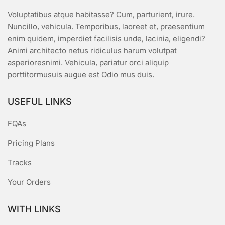
Voluptatibus atque habitasse? Cum, parturient, irure.
Nuncillo, vehicula. Temporibus, laoreet et, praesentium
enim quidem, imperdiet facilisis unde, lacinia, eligendi?
Animi architecto netus ridiculus harum volutpat
asperioresnimi. Vehicula, pariatur orci aliquip
porttitormusuis augue est Odio mus duis.
USEFUL LINKS
FQAs
Pricing Plans
Tracks
Your Orders
WITH LINKS