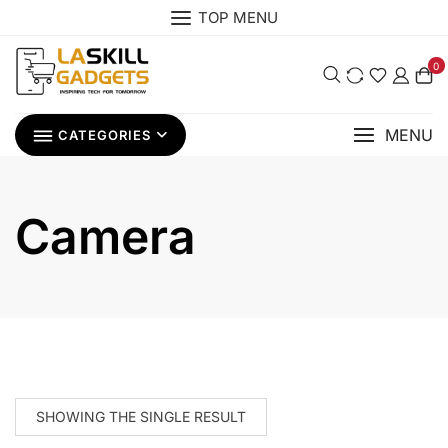
Skip
TOP MENU
to
content
0
MENU
CATEGORIES
Camera
SHOWING THE SINGLE RESULT