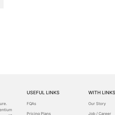
USEFUL LINKS
WITH LINK
ure.
FQAs
Our Story
sentium
Pricing Plans
Job / Career