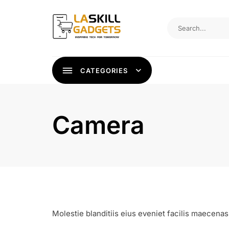
Skip
to
content
CATEGORIES
Camera
Molestie blanditiis eius eveniet facilis maecenas