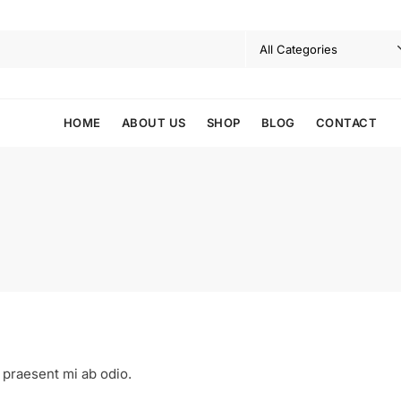
HOME
ABOUT US
SHOP
BLOG
CONTACT
 praesent mi ab odio.