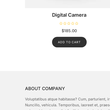
Digital Camera
R
$
185.00
a
t
e
d
ADD TO CART
0
o
u
t
o
f
5
ABOUT COMPANY
Voluptatibus atque habitasse? Cum, parturient, ir
Nuncillo, vehicula. Temporibus, laoreet et, prae