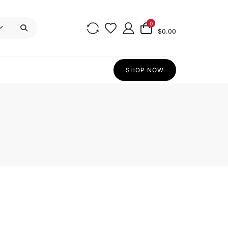
0
$0.00
SHOP NOW