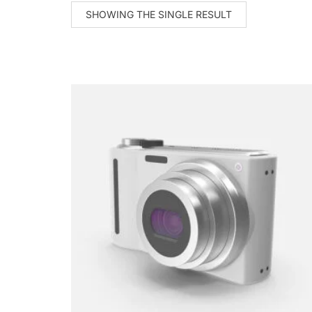
SHOWING THE SINGLE RESULT