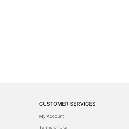
S
CUSTOMER SERVICES
My Account
Terms Of Use