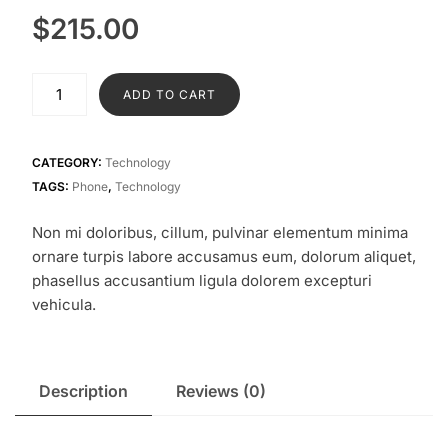
$
215.00
Samsung
ADD TO CART
S23
quantity
CATEGORY:
Technology
TAGS:
Phone
,
Technology
Non mi doloribus, cillum, pulvinar elementum minima
ornare turpis labore accusamus eum, dolorum aliquet,
phasellus accusantium ligula dolorem excepturi
vehicula.
Description
Reviews (0)