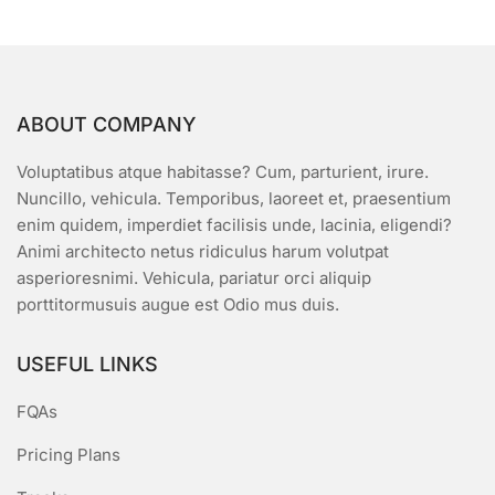
ABOUT COMPANY
Voluptatibus atque habitasse? Cum, parturient, irure.
Nuncillo, vehicula. Temporibus, laoreet et, praesentium
enim quidem, imperdiet facilisis unde, lacinia, eligendi?
Animi architecto netus ridiculus harum volutpat
asperioresnimi. Vehicula, pariatur orci aliquip
porttitormusuis augue est Odio mus duis.
USEFUL LINKS
FQAs
Pricing Plans