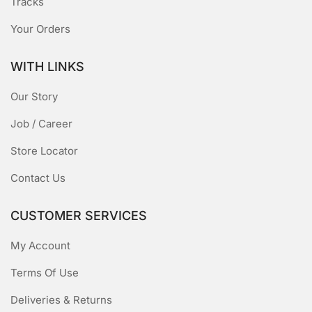
Tracks
Your Orders
WITH LINKS
Our Story
Job / Career
Store Locator
Contact Us
CUSTOMER SERVICES
My Account
Terms Of Use
Deliveries & Returns