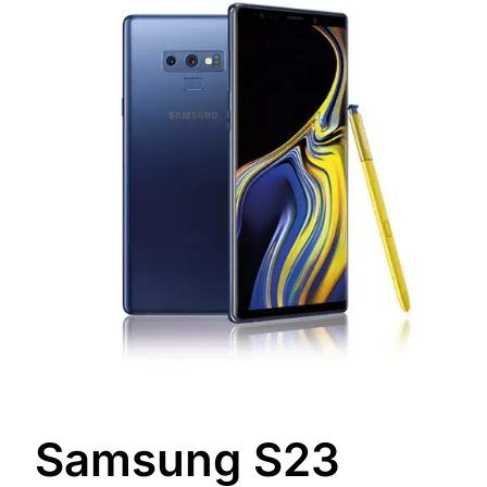
Samsung S23