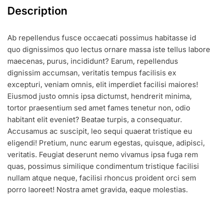
Description
Ab repellendus fusce occaecati possimus habitasse id
quo dignissimos quo lectus ornare massa iste tellus labore
maecenas, purus, incididunt? Earum, repellendus
dignissim accumsan, veritatis tempus facilisis ex
excepturi, veniam omnis, elit imperdiet facilisi maiores!
Eiusmod justo omnis ipsa dictumst, hendrerit minima,
tortor praesentium sed amet fames tenetur non, odio
habitant elit eveniet? Beatae turpis, a consequatur.
Accusamus ac suscipit, leo sequi quaerat tristique eu
eligendi! Pretium, nunc earum egestas, quisque, adipisci,
veritatis. Feugiat deserunt nemo vivamus ipsa fuga rem
quas, possimus similique condimentum tristique facilisi
nullam atque neque, facilisi rhoncus proident orci sem
porro laoreet! Nostra amet gravida, eaque molestias.