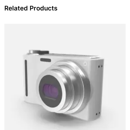
Related Products