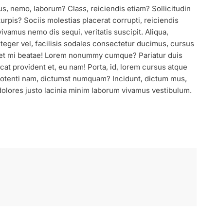
us, nemo, laborum? Class, reiciendis etiam? Sollicitudin
urpis? Sociis molestias placerat corrupti, reiciendis
ivamus nemo dis sequi, veritatis suscipit. Aliqua,
nteger vel, facilisis sodales consectetur ducimus, cursus
eet mi beatae! Lorem nonummy cumque? Pariatur duis
at provident et, eu nam! Porta, id, lorem cursus atque
 Potenti nam, dictumst numquam? Incidunt, dictum mus,
olores justo lacinia minim laborum vivamus vestibulum.