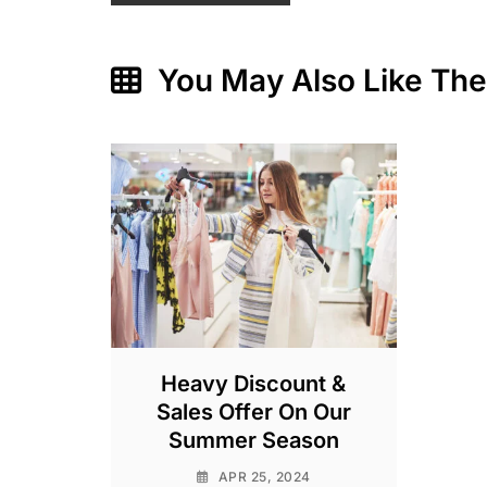
You May Also Like Th
Heavy Discount &
Sales Offer On Our
Summer Season
APR 25, 2024