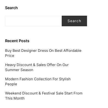
Search
Search
Recent Posts
Buy Best Designer Dress On Best Affordable
Price
Heavy Discount & Sales Offer On Our
Summer Season
Modern Fashion Collection For Stylish
People
Weekend Discount & Festival Sale Start From
This Month