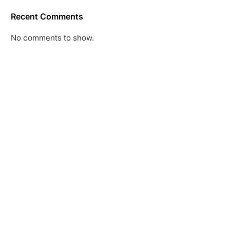
Recent Comments
No comments to show.