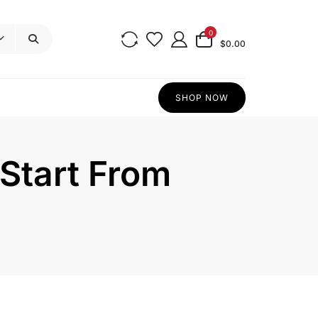
0
$0.00
SHOP NOW
 Start From