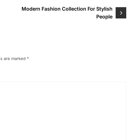
Modern Fashion Collection For Stylish
People
ds are marked
*