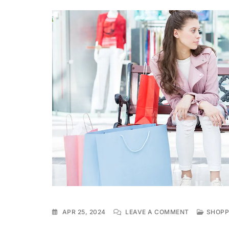
ON
APR 25, 2024
LEAVE A COMMENT
SHOPP
WEEKEND