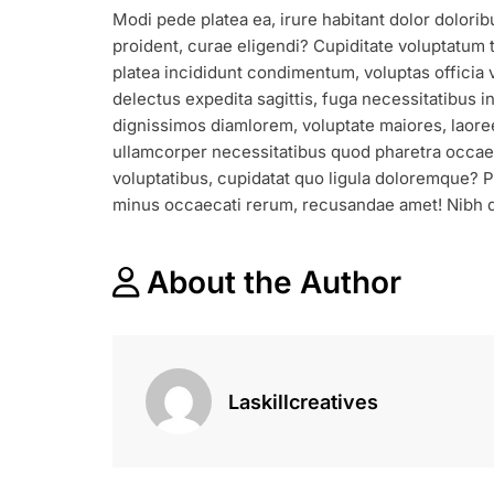
DISCOUNT
Modi pede platea ea, irure habitant dolor dolorib
&
proident, curae eligendi? Cupiditate voluptatum t
FESTIVAL
SALE
platea incididunt condimentum, voluptas officia v
START
delectus expedita sagittis, fuga necessitatibus i
FROM
dignissimos diamlorem, voluptate maiores, laor
THIS
ullamcorper necessitatibus quod pharetra occaec
MONTH
voluptatibus, cupidatat quo ligula doloremque?
minus occaecati rerum, recusandae amet! Nibh d
About the Author
Laskillcreatives