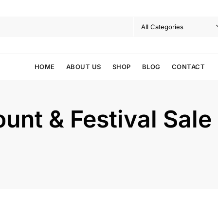
HOME
ABOUT US
SHOP
BLOG
CONTACT
nt & Festival Sale