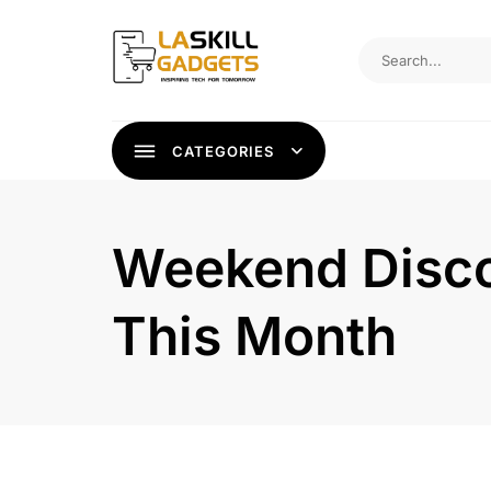
Skip
to
content
CATEGORIES
Weekend Discou
This Month