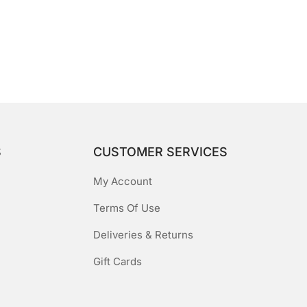
S
CUSTOMER SERVICES
My Account
Terms Of Use
Deliveries & Returns
Gift Cards