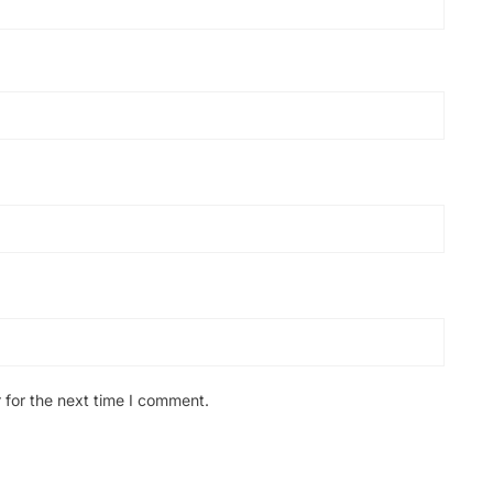
 for the next time I comment.