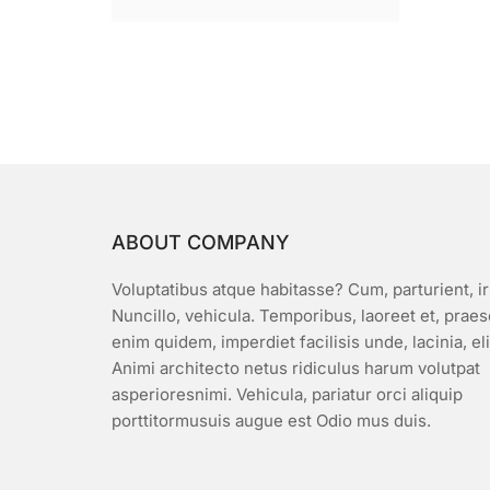
ABOUT COMPANY
Voluptatibus atque habitasse? Cum, parturient, ir
Nuncillo, vehicula. Temporibus, laoreet et, prae
enim quidem, imperdiet facilisis unde, lacinia, el
Animi architecto netus ridiculus harum volutpat
asperioresnimi. Vehicula, pariatur orci aliquip
porttitormusuis augue est Odio mus duis.