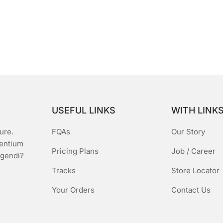
USEFUL LINKS
WITH LINK
ure.
FQAs
Our Story
sentium
Pricing Plans
Job / Career
igendi?
Tracks
Store Locator
Your Orders
Contact Us