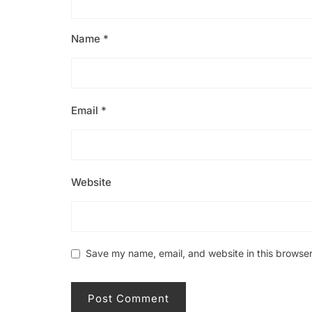
Name
*
Email
*
Website
Save my name, email, and website in this browser