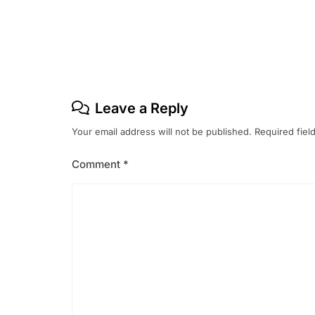
Post
navigation
Leave a Reply
Your email address will not be published.
Required fiel
Comment
*