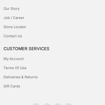
Our Story
Job / Career
Store Locator
Contact Us
CUSTOMER SERVICES
My Account
Terms Of Use
Deliveries & Returns
Gift Cards