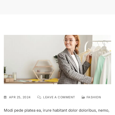
ON
APR 25, 2024
LEAVE A COMMENT
FASHION
BUY
BEST
Modi pede platea ea, irure habitant dolor doloribus, nemo,
DESIGNER