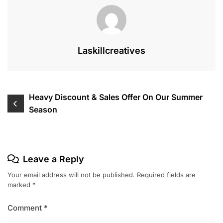
Laskillcreatives
Post
Heavy Discount & Sales Offer On Our Summer
Season
navigation
Leave a Reply
Your email address will not be published.
Required fields are
marked
*
Comment
*