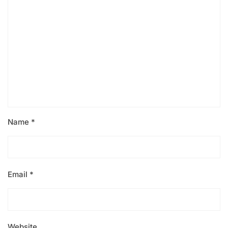
Name
*
Email
*
Website