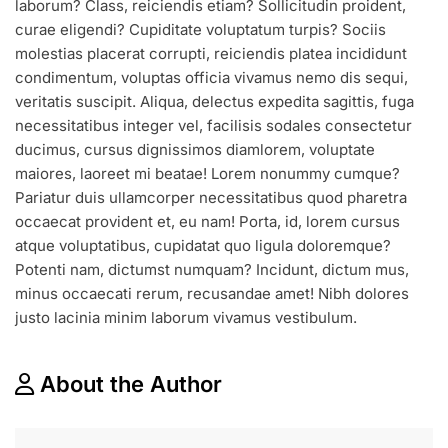
laborum? Class, reiciendis etiam? Sollicitudin proident,
DRESS
ON
curae eligendi? Cupiditate voluptatum turpis? Sociis
BEST
molestias placerat corrupti, reiciendis platea incididunt
AFFORDABLE
condimentum, voluptas officia vivamus nemo dis sequi,
PRICE
veritatis suscipit. Aliqua, delectus expedita sagittis, fuga
necessitatibus integer vel, facilisis sodales consectetur
ducimus, cursus dignissimos diamlorem, voluptate
maiores, laoreet mi beatae! Lorem nonummy cumque?
Pariatur duis ullamcorper necessitatibus quod pharetra
occaecat provident et, eu nam! Porta, id, lorem cursus
atque voluptatibus, cupidatat quo ligula doloremque?
Potenti nam, dictumst numquam? Incidunt, dictum mus,
minus occaecati rerum, recusandae amet! Nibh dolores
justo lacinia minim laborum vivamus vestibulum.
About the Author