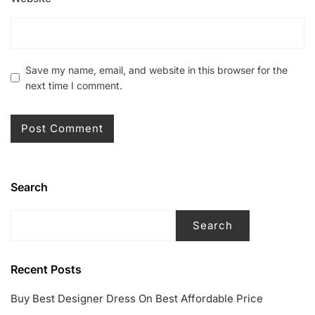
Save my name, email, and website in this browser for the
next time I comment.
Search
Search
Recent Posts
Buy Best Designer Dress On Best Affordable Price