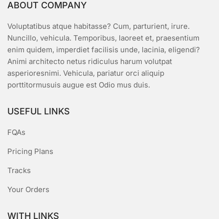
ABOUT COMPANY
Voluptatibus atque habitasse? Cum, parturient, irure.
Nuncillo, vehicula. Temporibus, laoreet et, praesentium
enim quidem, imperdiet facilisis unde, lacinia, eligendi?
Animi architecto netus ridiculus harum volutpat
asperioresnimi. Vehicula, pariatur orci aliquip
porttitormusuis augue est Odio mus duis.
USEFUL LINKS
FQAs
Pricing Plans
Tracks
Your Orders
WITH LINKS