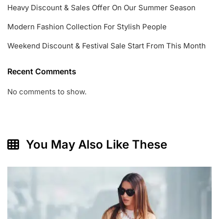
Heavy Discount & Sales Offer On Our Summer Season
Modern Fashion Collection For Stylish People
Weekend Discount & Festival Sale Start From This Month
Recent Comments
No comments to show.
You May Also Like These