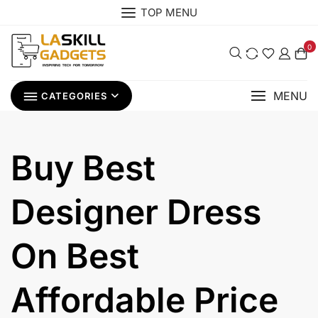
Skip
TOP MENU
to
content
0
MENU
CATEGORIES
Buy Best
Designer Dress
On Best
Affordable Price