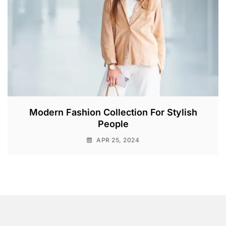
Modern Fashion Collection For Stylish
People
APR 25, 2024