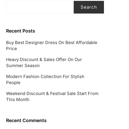
Search
Recent Posts
Buy Best Designer Dress On Best Affordable
Price
Heavy Discount & Sales Offer On Our
Summer Season
Modern Fashion Collection For Stylish
People
Weekend Discount & Festival Sale Start From
This Month
Recent Comments