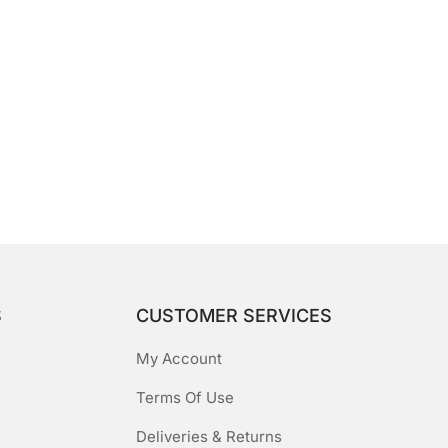
S
CUSTOMER SERVICES
My Account
Terms Of Use
Deliveries & Returns