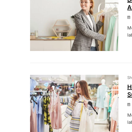
A
Mo
la
Sh
H
S
Mo
la