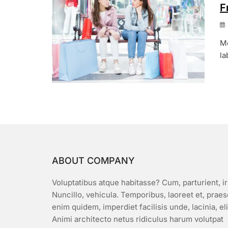
F
Mo
la
ABOUT COMPANY
Voluptatibus atque habitasse? Cum, parturient, ir
Nuncillo, vehicula. Temporibus, laoreet et, prae
enim quidem, imperdiet facilisis unde, lacinia, el
Animi architecto netus ridiculus harum volutpat