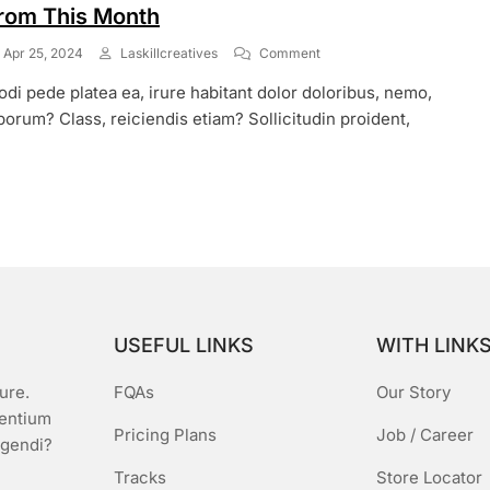
rom This Month
On
Apr 25, 2024
Laskillcreatives
Comment
Weekend
di pede platea ea, irure habitant dolor doloribus, nemo,
Discount
&
borum? Class, reiciendis etiam? Sollicitudin proident,
Festival
Sale
Start
From
This
Month
USEFUL LINKS
WITH LINK
ure.
FQAs
Our Story
sentium
Pricing Plans
Job / Career
igendi?
Tracks
Store Locator