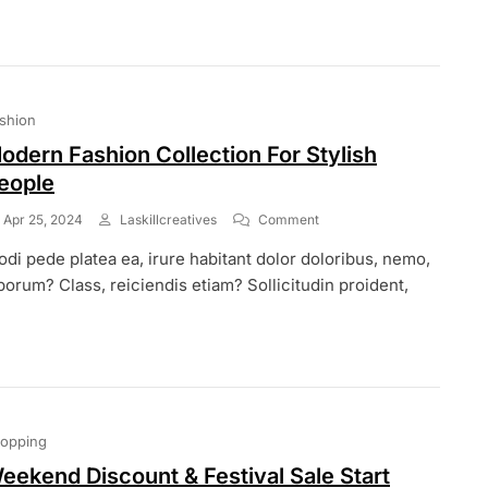
Offer
On
Our
Summer
Season
shion
odern Fashion Collection For Stylish
eople
On
Apr 25, 2024
Laskillcreatives
Comment
Modern
di pede platea ea, irure habitant dolor doloribus, nemo,
Fashion
Collection
borum? Class, reiciendis etiam? Sollicitudin proident,
For
Stylish
People
opping
eekend Discount & Festival Sale Start