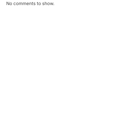
No comments to show.