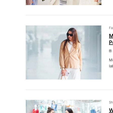
Fa
M
P
Mo
la
Sh
W