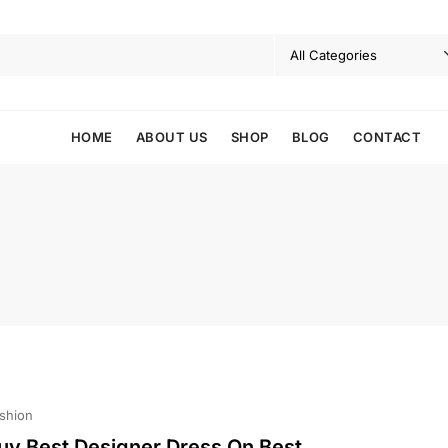
HOME
ABOUT US
SHOP
BLOG
CONTACT
shion
uy Best Designer Dress On Best