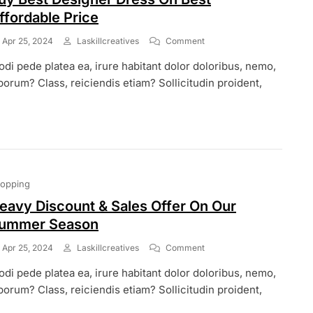
ffordable Price
On
Apr 25, 2024
Laskillcreatives
Comment
Buy
di pede platea ea, irure habitant dolor doloribus, nemo,
Best
Designer
borum? Class, reiciendis etiam? Sollicitudin proident,
Dress
On
Best
Affordable
Price
opping
eavy Discount & Sales Offer On Our
ummer Season
On
Apr 25, 2024
Laskillcreatives
Comment
Heavy
di pede platea ea, irure habitant dolor doloribus, nemo,
Discount
&
borum? Class, reiciendis etiam? Sollicitudin proident,
Sales