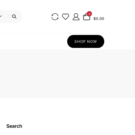
0
$0.00
SHOP NOW
Search