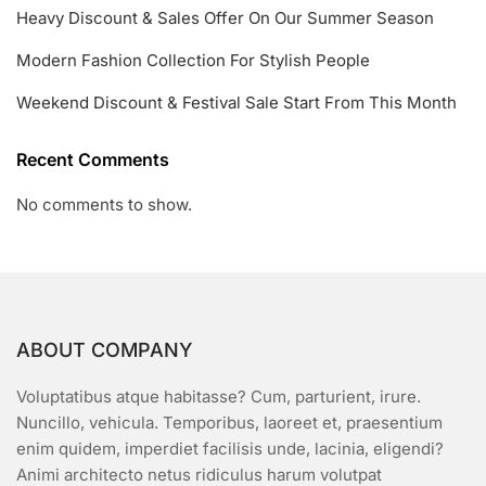
Heavy Discount & Sales Offer On Our Summer Season
Modern Fashion Collection For Stylish People
Weekend Discount & Festival Sale Start From This Month
Recent Comments
No comments to show.
ABOUT COMPANY
Voluptatibus atque habitasse? Cum, parturient, irure.
Nuncillo, vehicula. Temporibus, laoreet et, praesentium
enim quidem, imperdiet facilisis unde, lacinia, eligendi?
Animi architecto netus ridiculus harum volutpat