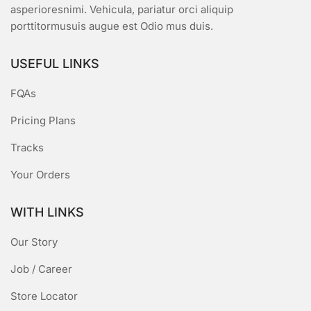
asperioresnimi. Vehicula, pariatur orci aliquip
porttitormusuis augue est Odio mus duis.
USEFUL LINKS
FQAs
Pricing Plans
Tracks
Your Orders
WITH LINKS
Our Story
Job / Career
Store Locator