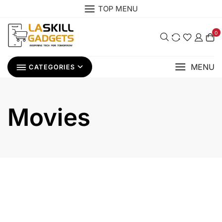
Skip
TOP MENU
to
content
0
MENU
CATEGORIES
Movies