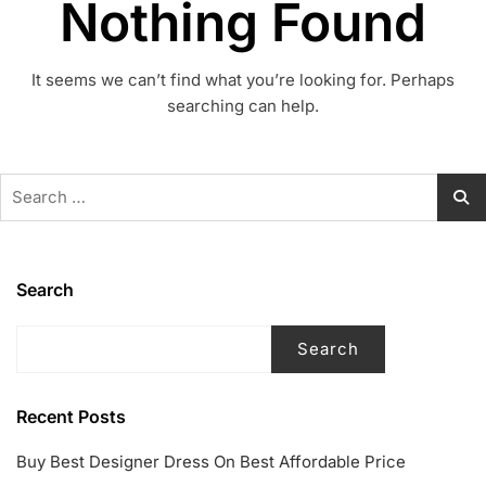
Nothing Found
It seems we can’t find what you’re looking for. Perhaps
searching can help.
Search
for:
Search
Search
Recent Posts
Buy Best Designer Dress On Best Affordable Price