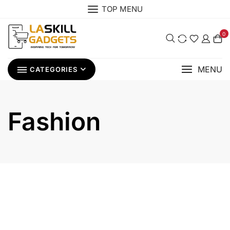
Skip
TOP MENU
to
content
0
MENU
CATEGORIES
Fashion