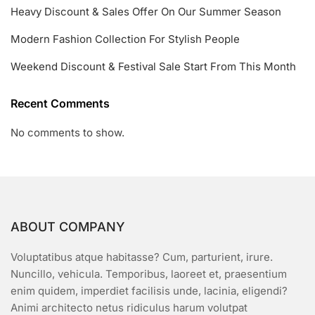
Heavy Discount & Sales Offer On Our Summer Season
Modern Fashion Collection For Stylish People
Weekend Discount & Festival Sale Start From This Month
Recent Comments
No comments to show.
ABOUT COMPANY
Voluptatibus atque habitasse? Cum, parturient, irure.
Nuncillo, vehicula. Temporibus, laoreet et, praesentium
enim quidem, imperdiet facilisis unde, lacinia, eligendi?
Animi architecto netus ridiculus harum volutpat