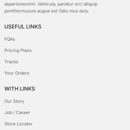
asperioresnimi. Vehicula, pariatur orci aliquip
porttitormusuis augue est Odio mus duis.
USEFUL LINKS
FQAs
Pricing Plans
Tracks
Your Orders
WITH LINKS
Our Story
Job / Career
Store Locator