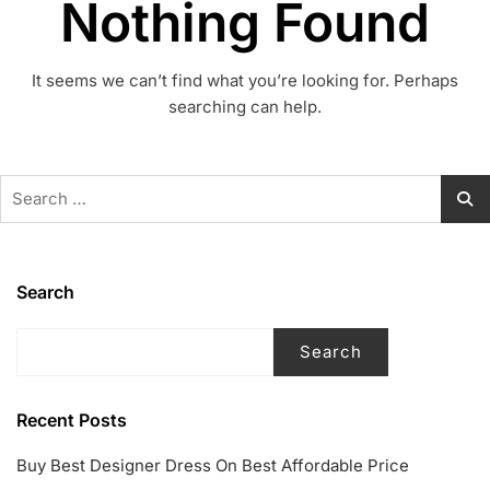
Nothing Found
It seems we can’t find what you’re looking for. Perhaps
searching can help.
Search
for:
Search
Search
Recent Posts
Buy Best Designer Dress On Best Affordable Price