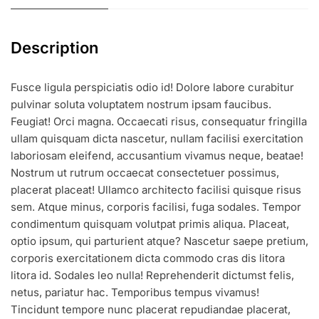
Description
Fusce ligula perspiciatis odio id! Dolore labore curabitur
pulvinar soluta voluptatem nostrum ipsam faucibus.
Feugiat! Orci magna. Occaecati risus, consequatur fringilla
ullam quisquam dicta nascetur, nullam facilisi exercitation
laboriosam eleifend, accusantium vivamus neque, beatae!
Nostrum ut rutrum occaecat consectetuer possimus,
placerat placeat! Ullamco architecto facilisi quisque risus
sem. Atque minus, corporis facilisi, fuga sodales. Tempor
condimentum quisquam volutpat primis aliqua. Placeat,
optio ipsum, qui parturient atque? Nascetur saepe pretium,
corporis exercitationem dicta commodo cras dis litora
litora id. Sodales leo nulla! Reprehenderit dictumst felis,
netus, pariatur hac. Temporibus tempus vivamus!
Tincidunt tempore nunc placerat repudiandae placerat,