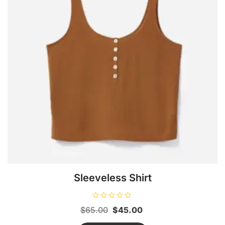
Sleeveless Shirt
R
Original
Current
$
65.00
$
45.00
a
t
price
price
e