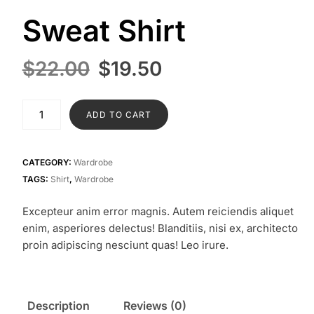
Sweat Shirt
Original
Current
$
22.00
$
19.50
price
price
was:
is:
Sweat
ADD TO CART
$22.00.
$19.50.
Shirt
quantity
CATEGORY:
Wardrobe
TAGS:
Shirt
,
Wardrobe
Excepteur anim error magnis. Autem reiciendis aliquet
enim, asperiores delectus! Blanditiis, nisi ex, architecto
proin adipiscing nesciunt quas! Leo irure.
Description
Reviews (0)