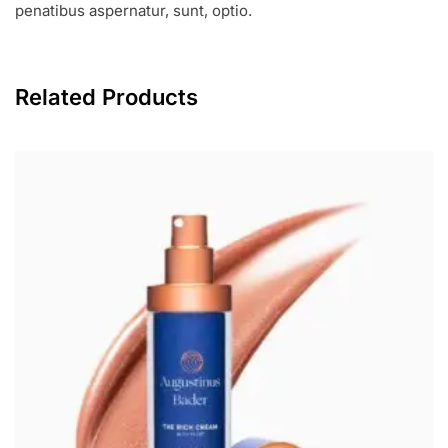
penatibus aspernatur, sunt, optio.
Related Products