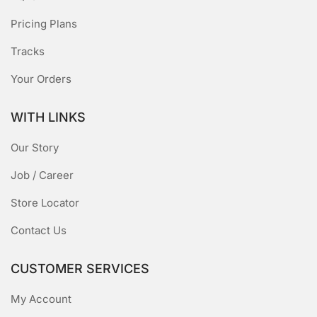
Pricing Plans
Tracks
Your Orders
WITH LINKS
Our Story
Job / Career
Store Locator
Contact Us
CUSTOMER SERVICES
My Account