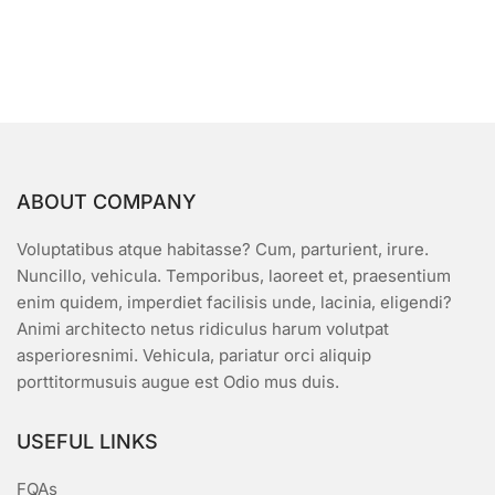
$50.00.
$45.00.
u
t
o
f
5
ABOUT COMPANY
Voluptatibus atque habitasse? Cum, parturient, irure.
Nuncillo, vehicula. Temporibus, laoreet et, praesentium
enim quidem, imperdiet facilisis unde, lacinia, eligendi?
Animi architecto netus ridiculus harum volutpat
asperioresnimi. Vehicula, pariatur orci aliquip
porttitormusuis augue est Odio mus duis.
USEFUL LINKS
FQAs