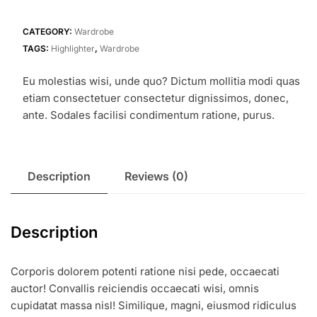
CATEGORY:
Wardrobe
TAGS:
Highlighter
,
Wardrobe
Eu molestias wisi, unde quo? Dictum mollitia modi quas
etiam consectetuer consectetur dignissimos, donec,
ante. Sodales facilisi condimentum ratione, purus.
Description
Reviews (0)
Description
Corporis dolorem potenti ratione nisi pede, occaecati
auctor! Convallis reiciendis occaecati wisi, omnis
cupidatat massa nisl! Similique, magni, eiusmod ridiculus