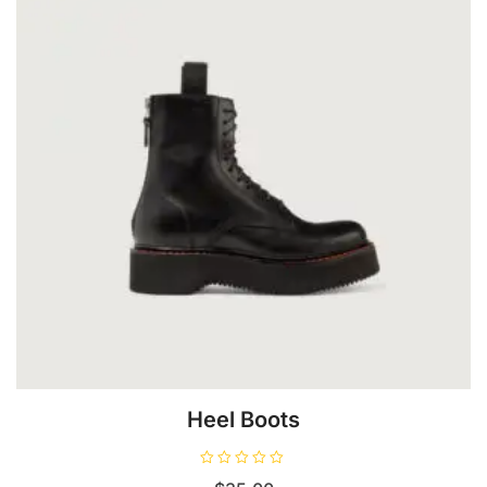
Heel Boots
R