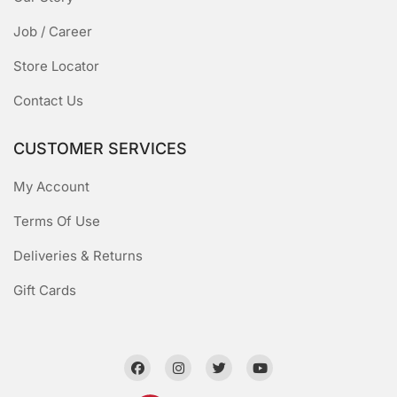
Job / Career
Store Locator
Contact Us
CUSTOMER SERVICES
My Account
Terms Of Use
Deliveries & Returns
Gift Cards