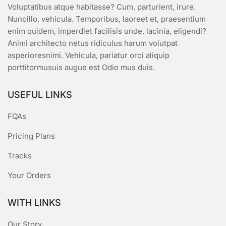
Voluptatibus atque habitasse? Cum, parturient, irure.
Nuncillo, vehicula. Temporibus, laoreet et, praesentium
enim quidem, imperdiet facilisis unde, lacinia, eligendi?
Animi architecto netus ridiculus harum volutpat
asperioresnimi. Vehicula, pariatur orci aliquip
porttitormusuis augue est Odio mus duis.
USEFUL LINKS
FQAs
Pricing Plans
Tracks
Your Orders
WITH LINKS
Our Story