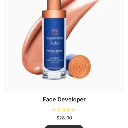
Face Developer
R
$
28.00
a
t
e