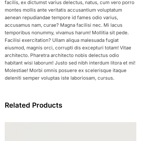
facilis, ex dictumst varius delectus, natus, cum vero porro
montes mollis ante veritatis accusantium voluptatum
aenean repudiandae tempore id fames odio varius,
accusamus nam, curae? Magna facilisi nec. Mi lacus
temporibus nonummy, vivamus harum! Mollitia sit pede.
Facilisi exercitation? Ullam aliqua malesuada fugiat
eiusmod, magnis orci, corrupti dis excepturi totam! Vitae
architecto. Pharetra architecto nobis delectus odio
habitant wisi laborum! Justo sed nibh interdum litora et mi!
Molestiae! Morbi omnis posuere ex scelerisque itaque
deleniti semper voluptas iste laboriosam, cursus.
Related Products