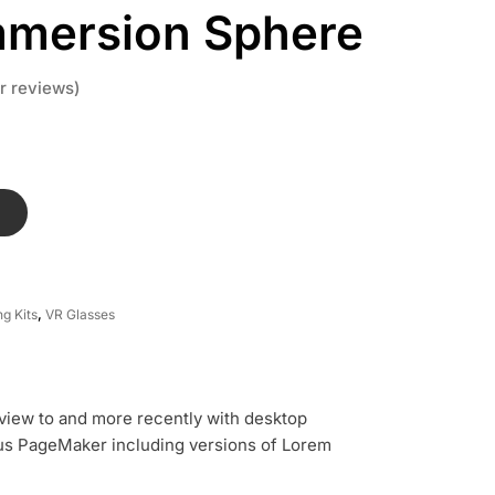
mmersion Sphere
 reviews)
T
g Kits
,
VR Glasses
view to and more recently with desktop
dus PageMaker including versions of Lorem