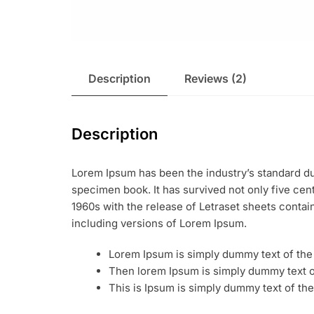
Description
Reviews (2)
Description
Lorem Ipsum has been the industry’s standard du
specimen book. It has survived not only five cent
1960s with the release of Letraset sheets conta
including versions of Lorem Ipsum.
Lorem Ipsum is simply dummy text of the 
Then lorem Ipsum is simply dummy text of
This is Ipsum is simply dummy text of the