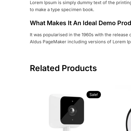
Lorem Ipsum is simply dummy text of the printing
to make a type specimen book.
What Makes It An Ideal Demo Pro
It was popularised in the 1960s with the release
Aldus PageMaker including versions of Lorem I
Related Products
Sale!