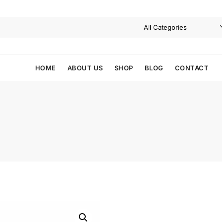
HOME
ABOUT US
SHOP
BLOG
CONTACT