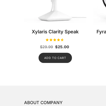
Xylaris Clarity Speak
Fyr
Rated
Original
Current
$
29.99
$
25.00
4.50
out of 5
price
price
ADD TO CART
was:
is:
$29.99.
$25.00.
ABOUT COMPANY