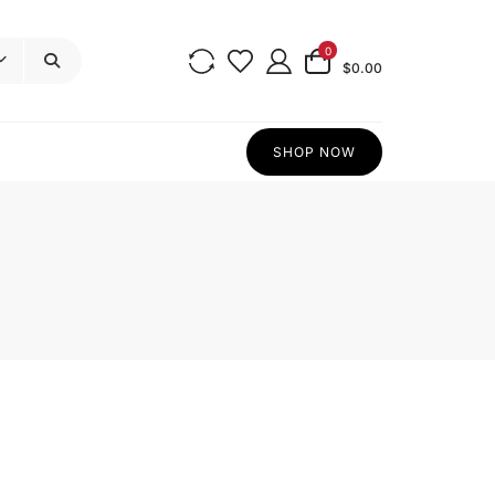
0
$0.00
SHOP NOW