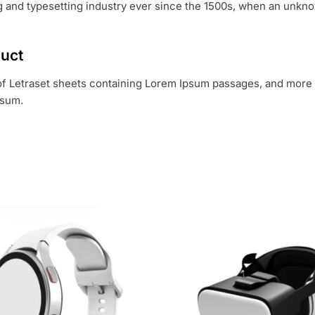
 and typesetting industry ever since the 1500s, when an unknow
duct
 of Letraset sheets containing Lorem Ipsum passages, and more 
psum.