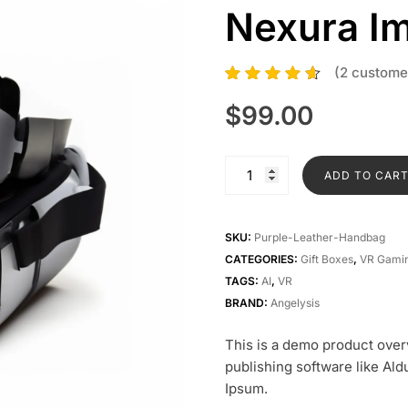
Nexura I
(
2
customer
2
Rated
4.50
out of 5
$
99.00
based on
customer
ratings
Nexura
ADD TO CAR
Immersion
Sphere
quantity
SKU:
Purple-Leather-Handbag
CATEGORIES:
Gift Boxes
,
VR Gamin
TAGS:
AI
,
VR
BRAND:
Angelysis
This is a demo product over
publishing software like Al
Ipsum.