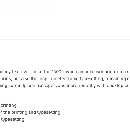
mmy text ever since the 1500s, when an unknown printer took a
uries, but also the leap into electronic typesetting, remaining 
ining Lorem Ipsum passages, and more recently with desktop pu
printing.
 the printing and typesetting.
 typesetting.