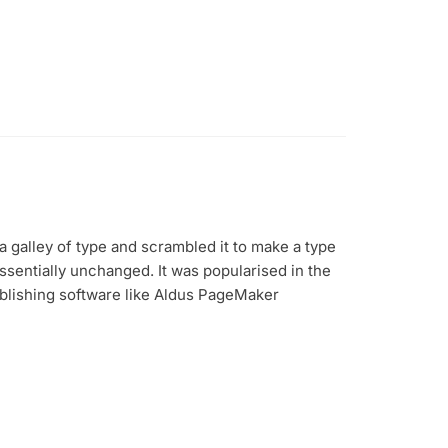
 galley of type and scrambled it to make a type
essentially unchanged. It was popularised in the
blishing software like Aldus PageMaker