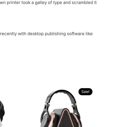
n printer took a galley of type and scrambled it
recently with desktop publishing software like
Sale!