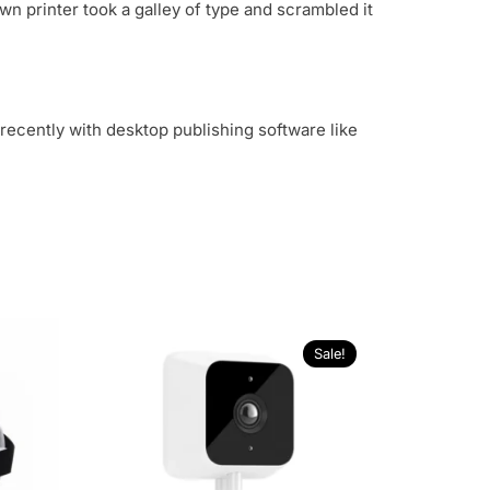
n printer took a galley of type and scrambled it
recently with desktop publishing software like
Sale!