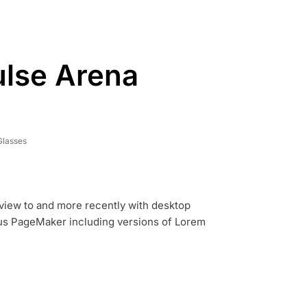
ulse Arena
Glasses
view to and more recently with desktop
dus PageMaker including versions of Lorem