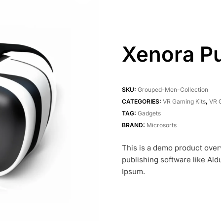
Xenora P
SKU:
Grouped-Men-Collection
CATEGORIES:
VR Gaming Kits
,
VR 
TAG:
Gadgets
BRAND:
Microsorts
This is a demo product over
publishing software like Al
Ipsum.