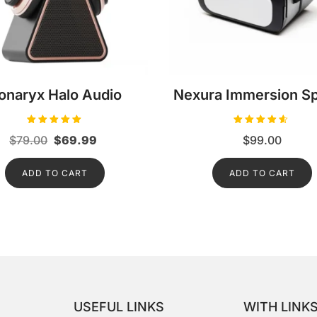
onaryx Halo Audio
Nexura Immersion S
Rated
Rated
Original
Current
$
79.00
$
69.99
$
99.00
5.00
4.50
out of 5
out of 5
price
price
ADD TO CART
was:
is:
ADD TO CART
$79.00.
$69.99.
USEFUL LINKS
WITH LINK