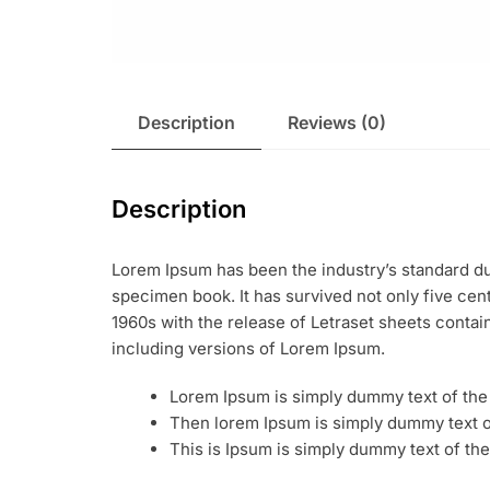
Description
Reviews (0)
Description
Lorem Ipsum has been the industry’s standard du
specimen book. It has survived not only five cent
1960s with the release of Letraset sheets conta
including versions of Lorem Ipsum.
Lorem Ipsum is simply dummy text of the 
Then lorem Ipsum is simply dummy text of
This is Ipsum is simply dummy text of the