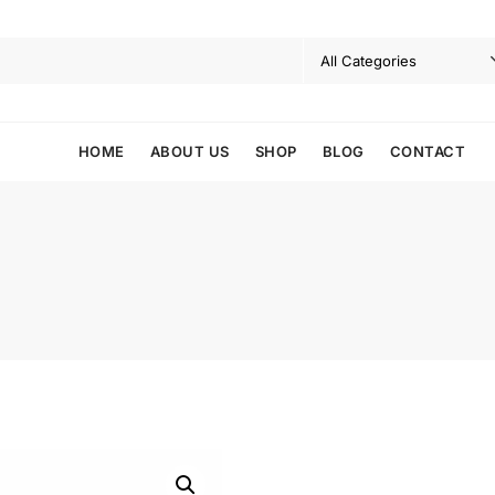
HOME
ABOUT US
SHOP
BLOG
CONTACT