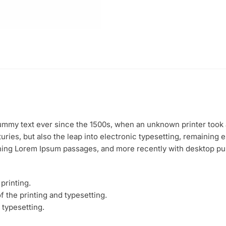
mmy text ever since the 1500s, when an unknown printer took a
uries, but also the leap into electronic typesetting, remaining 
ining Lorem Ipsum passages, and more recently with desktop pu
printing.
 the printing and typesetting.
 typesetting.