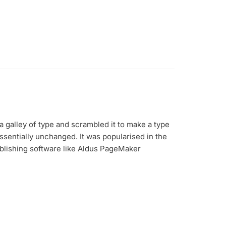
 galley of type and scrambled it to make a type
essentially unchanged. It was popularised in the
blishing software like Aldus PageMaker