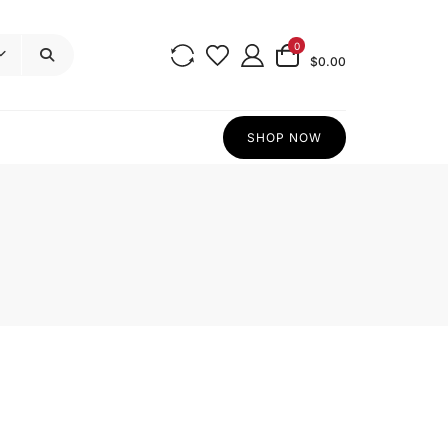
0
$0.00
SHOP NOW