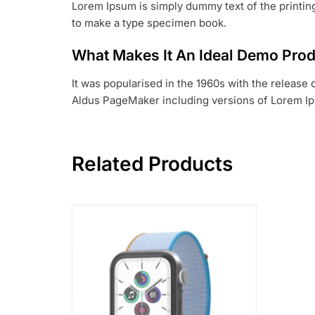
Lorem Ipsum is simply dummy text of the printing
to make a type specimen book.
What Makes It An Ideal Demo Pro
It was popularised in the 1960s with the release
Aldus PageMaker including versions of Lorem I
Related Products