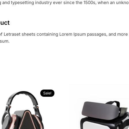
 and typesetting industry ever since the 1500s, when an unknow
duct
 of Letraset sheets containing Lorem Ipsum passages, and more 
psum.
Sale!