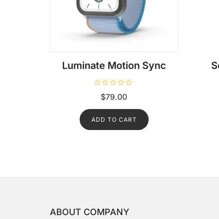
Luminate Motion Sync
S
R
$
79.00
a
t
e
d
ADD TO CART
0
o
u
t
o
f
5
ABOUT COMPANY