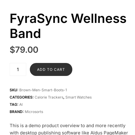
FyraSync Wellness
Band
$
79.00
FyraSync
ADD TO CART
Wellness
Band
quantity
SKU:
Brown-Men-Smart-Boots-1
CATEGORIES:
Calorie Trackers
,
Smart Watches
TAG:
AI
BRAND:
Microsorts
This is a demo product overview to and more recently
with desktop publishing software like Aldus PageMaker