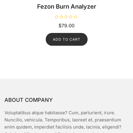
Fezon Burn Analyzer
R
$
79.00
a
t
e
d
ADD TO CART
0
o
u
t
o
f
5
ABOUT COMPANY
Voluptatibus atque habitasse? Cum, parturient, irure.
Nuncillo, vehicula. Temporibus, laoreet et, praesentium
enim quidem, imperdiet facilisis unde, lacinia, eligendi?