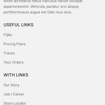
Animi architecto netus ridiculus harum volutpat
asperioresnimi. Vehicula, pariatur orci aliquip
porttitormusuis augue est Odio mus duis.
USEFUL LINKS
FQAs
Pricing Plans
Tracks
Your Orders
WITH LINKS
Our Story
Job / Career
Store Locator