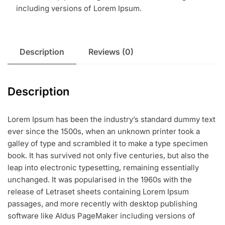
including versions of Lorem Ipsum.
Description
Reviews (0)
Description
Lorem Ipsum has been the industry’s standard dummy text
ever since the 1500s, when an unknown printer took a
galley of type and scrambled it to make a type specimen
book. It has survived not only five centuries, but also the
leap into electronic typesetting, remaining essentially
unchanged. It was popularised in the 1960s with the
release of Letraset sheets containing Lorem Ipsum
passages, and more recently with desktop publishing
software like Aldus PageMaker including versions of