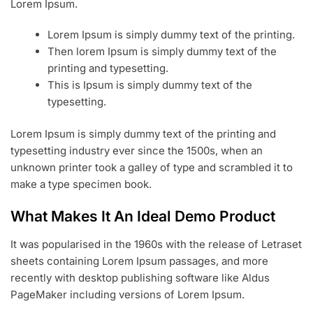
Lorem Ipsum.
Lorem Ipsum is simply dummy text of the printing.
Then lorem Ipsum is simply dummy text of the
printing and typesetting.
This is Ipsum is simply dummy text of the
typesetting.
Lorem Ipsum is simply dummy text of the printing and
typesetting industry ever since the 1500s, when an
unknown printer took a galley of type and scrambled it to
make a type specimen book.
What Makes It An Ideal Demo Product
It was popularised in the 1960s with the release of Letraset
sheets containing Lorem Ipsum passages, and more
recently with desktop publishing software like Aldus
PageMaker including versions of Lorem Ipsum.