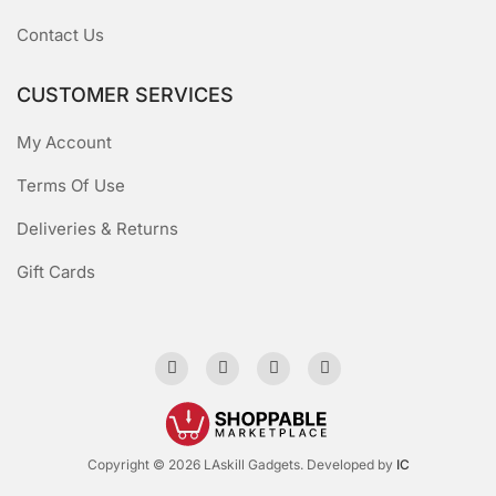
Contact Us
CUSTOMER SERVICES
My Account
Terms Of Use
Deliveries & Returns
Gift Cards
Copyright © 2026 LAskill Gadgets. Developed by
IC