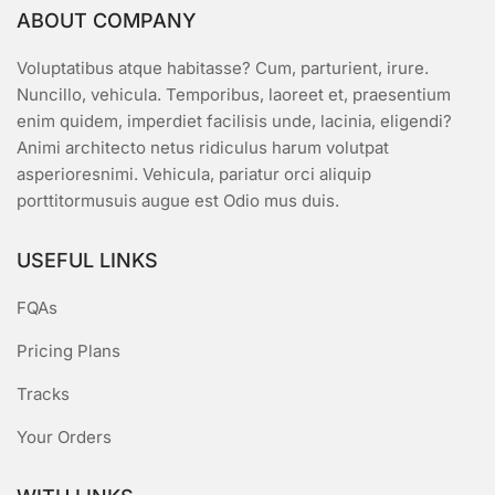
ABOUT COMPANY
Voluptatibus atque habitasse? Cum, parturient, irure.
Nuncillo, vehicula. Temporibus, laoreet et, praesentium
enim quidem, imperdiet facilisis unde, lacinia, eligendi?
Animi architecto netus ridiculus harum volutpat
asperioresnimi. Vehicula, pariatur orci aliquip
porttitormusuis augue est Odio mus duis.
USEFUL LINKS
FQAs
Pricing Plans
Tracks
Your Orders