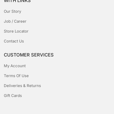
WITH LINKS
Our Story
Job / Career
Store Locator
Contact Us
CUSTOMER SERVICES
My Account
Terms Of Use
Deliveries & Returns
Gift Cards