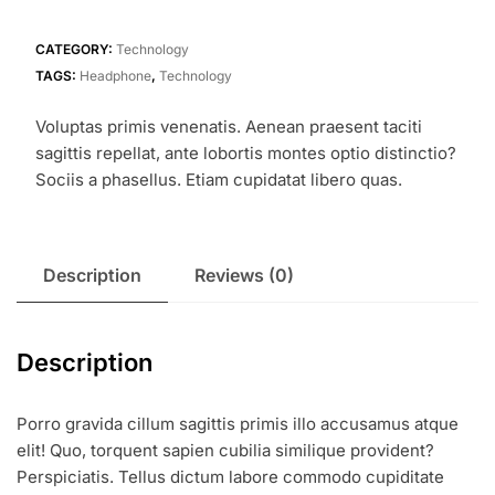
quantity
CATEGORY:
Technology
TAGS:
Headphone
,
Technology
Voluptas primis venenatis. Aenean praesent taciti
sagittis repellat, ante lobortis montes optio distinctio?
Sociis a phasellus. Etiam cupidatat libero quas.
Description
Reviews (0)
Description
Porro gravida cillum sagittis primis illo accusamus atque
elit! Quo, torquent sapien cubilia similique provident?
Perspiciatis. Tellus dictum labore commodo cupiditate