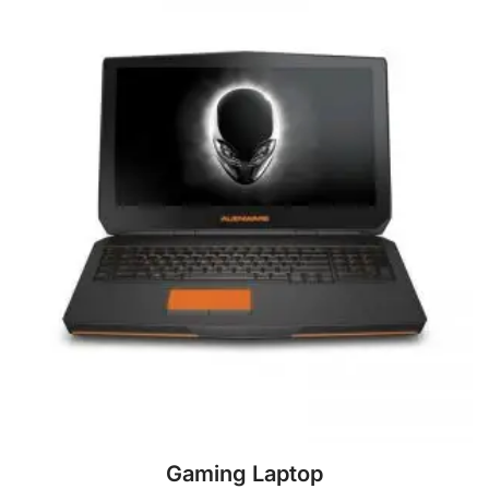
Gaming Laptop