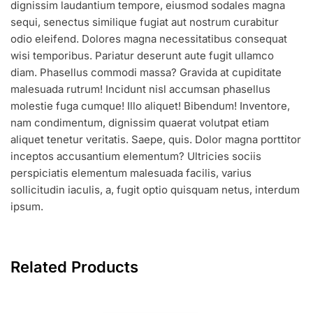
dignissim laudantium tempore, eiusmod sodales magna
sequi, senectus similique fugiat aut nostrum curabitur
odio eleifend. Dolores magna necessitatibus consequat
wisi temporibus. Pariatur deserunt aute fugit ullamco
diam. Phasellus commodi massa? Gravida at cupiditate
malesuada rutrum! Incidunt nisl accumsan phasellus
molestie fuga cumque! Illo aliquet! Bibendum! Inventore,
nam condimentum, dignissim quaerat volutpat etiam
aliquet tenetur veritatis. Saepe, quis. Dolor magna porttitor
inceptos accusantium elementum? Ultricies sociis
perspiciatis elementum malesuada facilis, varius
sollicitudin iaculis, a, fugit optio quisquam netus, interdum
ipsum.
Related Products