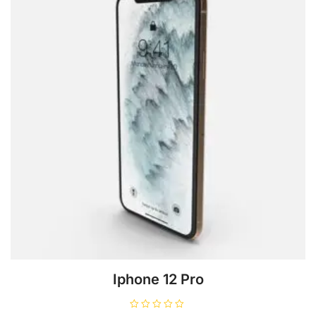
Iphone 12 Pro