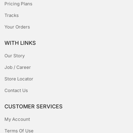
Pricing Plans
Tracks
Your Orders
WITH LINKS
Our Story
Job / Career
Store Locator
Contact Us
CUSTOMER SERVICES
My Account
Terms Of Use