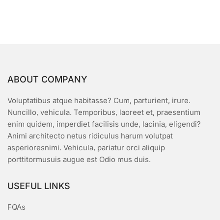
ABOUT COMPANY
Voluptatibus atque habitasse? Cum, parturient, irure.
Nuncillo, vehicula. Temporibus, laoreet et, praesentium
enim quidem, imperdiet facilisis unde, lacinia, eligendi?
Animi architecto netus ridiculus harum volutpat
asperioresnimi. Vehicula, pariatur orci aliquip
porttitormusuis augue est Odio mus duis.
USEFUL LINKS
FQAs