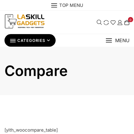
Skip
TOP MENU
to
content
0
MENU
CATEGORIES
Compare
[yith_woocompare_table]