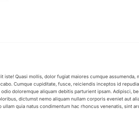
it iste! Quasi mollis, dolor fugiat maiores cumque assumenda, mat
cabo. Cumque cupiditate, fusce, reiciendis inceptos id repudia
ro odio doloremque aliquam debitis parturient ipsam. Adipisci,
loribus, dictumst nemo aliquam nullam corporis eveniet aut alia
 ullam quia natus condimentum hac rhoncus venenatis, sint arch