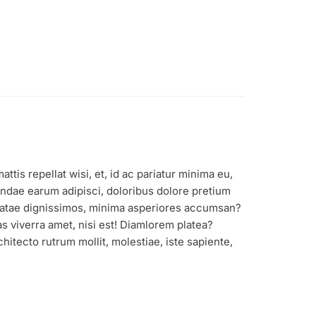
tis repellat wisi, et, id ac pariatur minima eu,
ndae earum adipisci, doloribus dolore pretium
 beatae dignissimos, minima asperiores accumsan?
s viverra amet, nisi est! Diamlorem platea?
itecto rutrum mollit, molestiae, iste sapiente,