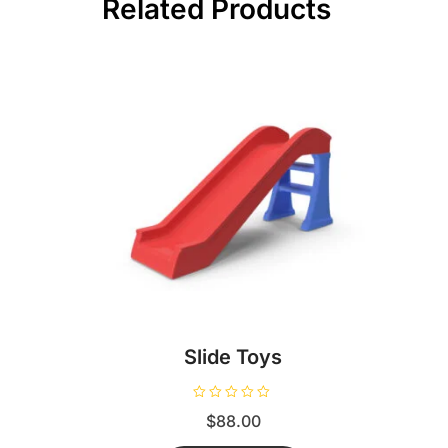
Related Products
Slide Toys
R
$
88.00
a
t
e