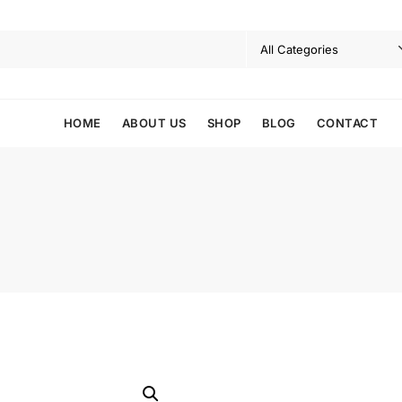
HOME
ABOUT US
SHOP
BLOG
CONTACT