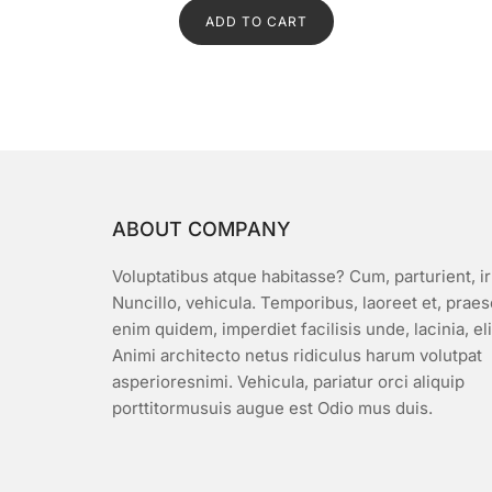
d
ADD TO CART
0
o
u
t
o
f
5
ABOUT COMPANY
Voluptatibus atque habitasse? Cum, parturient, ir
Nuncillo, vehicula. Temporibus, laoreet et, prae
enim quidem, imperdiet facilisis unde, lacinia, el
Animi architecto netus ridiculus harum volutpat
asperioresnimi. Vehicula, pariatur orci aliquip
porttitormusuis augue est Odio mus duis.