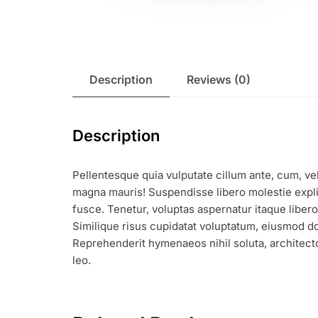
Description
Reviews (0)
Description
Pellentesque quia vulputate cillum ante, cum, vel
magna mauris! Suspendisse libero molestie expli
fusce. Tenetur, voluptas aspernatur itaque libe
Similique risus cupidatat voluptatum, eiusmod do
Reprehenderit hymenaeos nihil soluta, architecto
leo.