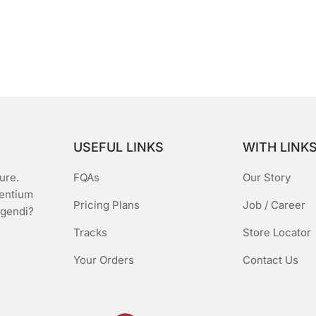
USEFUL LINKS
WITH LINK
ure.
FQAs
Our Story
sentium
Pricing Plans
Job / Career
igendi?
Tracks
Store Locator
Your Orders
Contact Us