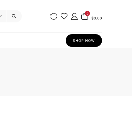
0
$0.00
SHOP NOW