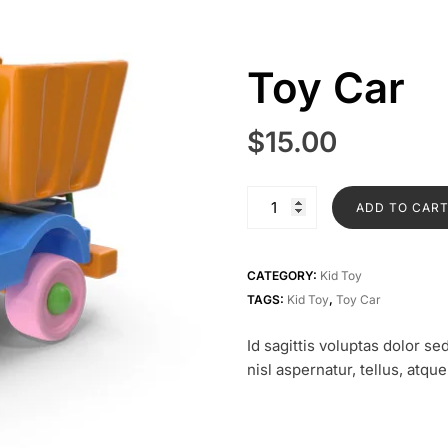
Toy Car
$
15.00
Toy
ADD TO CAR
Car
quantity
CATEGORY:
Kid Toy
TAGS:
Kid Toy
,
Toy Car
Id sagittis voluptas dolor 
nisl aspernatur, tellus, atqu