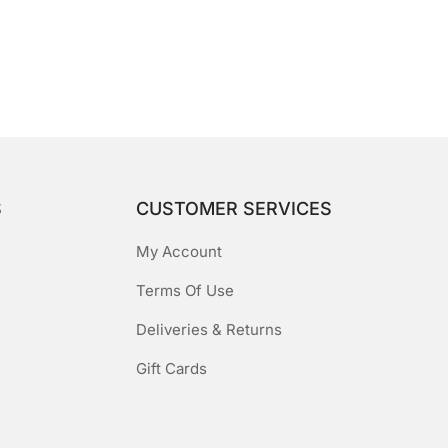
S
CUSTOMER SERVICES
My Account
Terms Of Use
Deliveries & Returns
Gift Cards