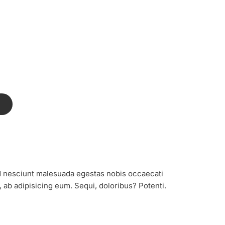
T
sed nesciunt malesuada egestas nobis occaecati
e, ab adipisicing eum. Sequi, doloribus? Potenti.