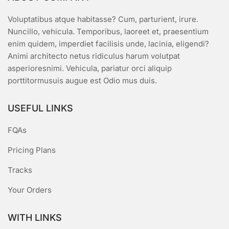
Voluptatibus atque habitasse? Cum, parturient, irure.
Nuncillo, vehicula. Temporibus, laoreet et, praesentium
enim quidem, imperdiet facilisis unde, lacinia, eligendi?
Animi architecto netus ridiculus harum volutpat
asperioresnimi. Vehicula, pariatur orci aliquip
porttitormusuis augue est Odio mus duis.
USEFUL LINKS
FQAs
Pricing Plans
Tracks
Your Orders
WITH LINKS