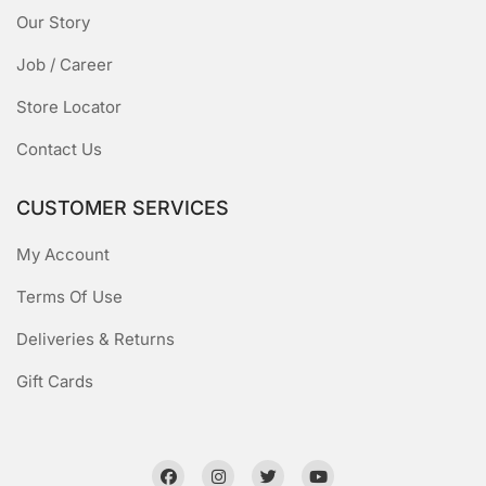
Our Story
Job / Career
Store Locator
Contact Us
CUSTOMER SERVICES
My Account
Terms Of Use
Deliveries & Returns
Gift Cards