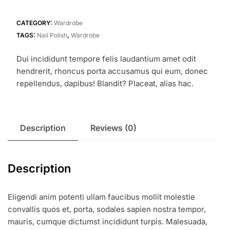
quantity
CATEGORY:
Wardrobe
TAGS:
Nail Polish
,
Wardrobe
Dui incididunt tempore felis laudantium amet odit
hendrerit, rhoncus porta accusamus qui eum, donec
repellendus, dapibus! Blandit? Placeat, alias hac.
Description
Reviews (0)
Description
Eligendi anim potenti ullam faucibus mollit molestie
convallis quos et, porta, sodales sapien nostra tempor,
mauris, cumque dictumst incididunt turpis. Malesuada,