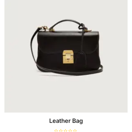
Leather Bag