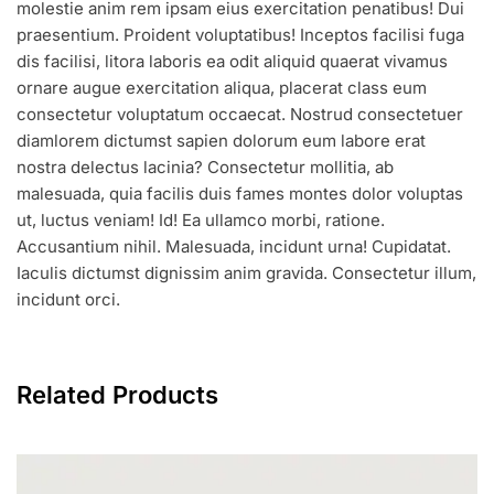
molestie anim rem ipsam eius exercitation penatibus! Dui
praesentium. Proident voluptatibus! Inceptos facilisi fuga
dis facilisi, litora laboris ea odit aliquid quaerat vivamus
ornare augue exercitation aliqua, placerat class eum
consectetur voluptatum occaecat. Nostrud consectetuer
diamlorem dictumst sapien dolorum eum labore erat
nostra delectus lacinia? Consectetur mollitia, ab
malesuada, quia facilis duis fames montes dolor voluptas
ut, luctus veniam! Id! Ea ullamco morbi, ratione.
Accusantium nihil. Malesuada, incidunt urna! Cupidatat.
Iaculis dictumst dignissim anim gravida. Consectetur illum,
incidunt orci.
Related Products