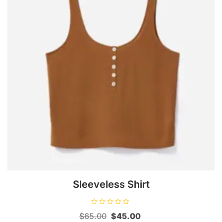
Sleeveless Shirt
R
Original
Current
$
65.00
$
45.00
a