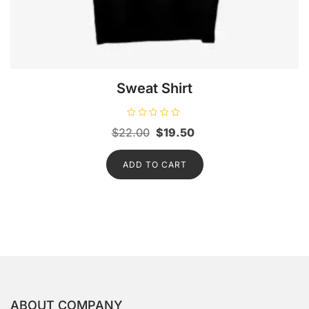
Sweat Shirt
R
Original
Current
$
22.00
$
19.50
a
t
price
price
e
d
ADD TO CART
was:
is:
0
o
$22.00.
$19.50.
u
t
o
f
5
ABOUT COMPANY