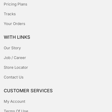
Pricing Plans
Tracks
Your Orders
WITH LINKS
Our Story
Job / Career
Store Locator
Contact Us
CUSTOMER SERVICES
My Account
Terms Of Use