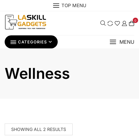
Skip
TOP MENU
to
content
0
MENU
CATEGORIES
Wellness
SHOWING ALL 2 RESULTS