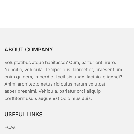
multiple
variants.
The
options
may
be
chosen
ABOUT COMPANY
on
the
Voluptatibus atque habitasse? Cum, parturient, irure.
product
Nuncillo, vehicula. Temporibus, laoreet et, praesentium
page
enim quidem, imperdiet facilisis unde, lacinia, eligendi?
Animi architecto netus ridiculus harum volutpat
asperioresnimi. Vehicula, pariatur orci aliquip
porttitormusuis augue est Odio mus duis.
USEFUL LINKS
FQAs