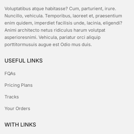
Voluptatibus atque habitasse? Cum, parturient, irure.
Nuncillo, vehicula. Temporibus, laoreet et, praesentium
enim quidem, imperdiet facilisis unde, lacinia, eligendi?
Animi architecto netus ridiculus harum volutpat
asperioresnimi. Vehicula, pariatur orci aliquip
porttitormusuis augue est Odio mus duis.
USEFUL LINKS
FQAs
Pricing Plans
Tracks
Your Orders
WITH LINKS