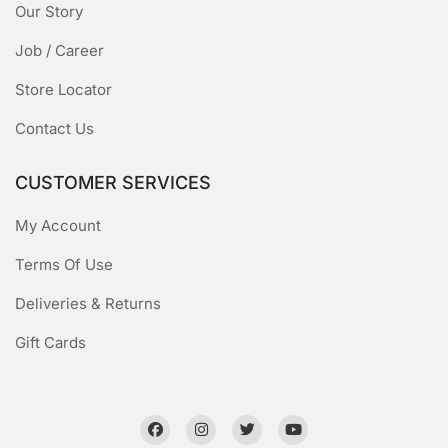
Our Story
Job / Career
Store Locator
Contact Us
CUSTOMER SERVICES
My Account
Terms Of Use
Deliveries & Returns
Gift Cards