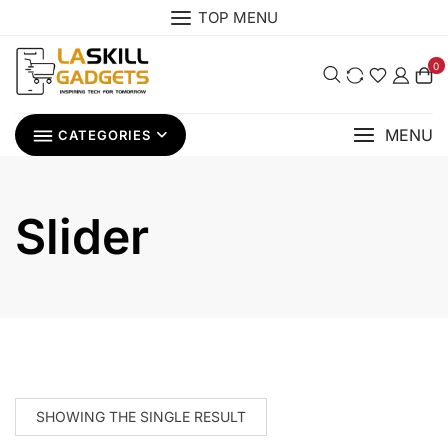
Skip
TOP MENU
to
content
0
MENU
CATEGORIES
Slider
SHOWING THE SINGLE RESULT