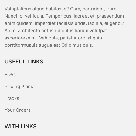
Voluptatibus atque habitasse? Cum, parturient, irure.
Nuncillo, vehicula. Temporibus, laoreet et, praesentium
enim quidem, imperdiet facilisis unde, lacinia, eligendi?
Animi architecto netus ridiculus harum volutpat
asperioresnimi. Vehicula, pariatur orci aliquip
porttitormusuis augue est Odio mus duis.
USEFUL LINKS
FQAs
Pricing Plans
Tracks
Your Orders
WITH LINKS