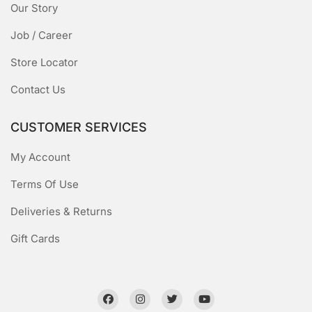
Our Story
Job / Career
Store Locator
Contact Us
CUSTOMER SERVICES
My Account
Terms Of Use
Deliveries & Returns
Gift Cards