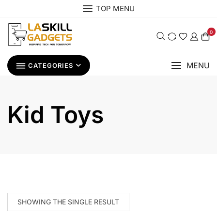
Skip
TOP MENU
to
content
0
MENU
CATEGORIES
Kid Toys
SHOWING THE SINGLE RESULT