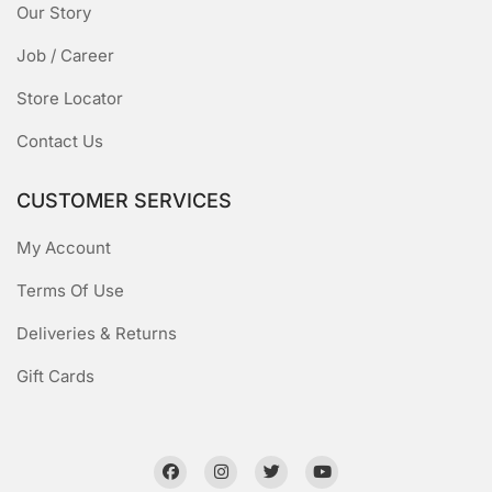
Our Story
Job / Career
Store Locator
Contact Us
CUSTOMER SERVICES
My Account
Terms Of Use
Deliveries & Returns
Gift Cards