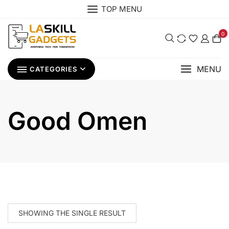
Skip
TOP MENU
to
content
0
MENU
CATEGORIES
Good Omen
SHOWING THE SINGLE RESULT