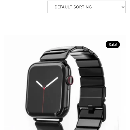
Sale!