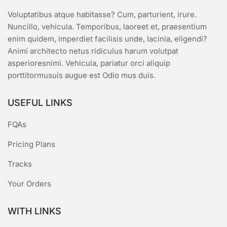
Voluptatibus atque habitasse? Cum, parturient, irure.
Nuncillo, vehicula. Temporibus, laoreet et, praesentium
enim quidem, imperdiet facilisis unde, lacinia, eligendi?
Animi architecto netus ridiculus harum volutpat
asperioresnimi. Vehicula, pariatur orci aliquip
porttitormusuis augue est Odio mus duis.
USEFUL LINKS
FQAs
Pricing Plans
Tracks
Your Orders
WITH LINKS